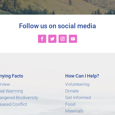
Follow us on social media
rying Facts
How Can I Help?
rview
Volunteering
bal Warming
Donate
angered Biodiversity
Get Informed
eased Conflict
Food
Materials