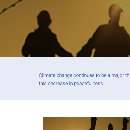
Climate change continues to be a major thre
this decrease in peacefulness.