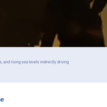
 and rising sea levels indirectly driving
ne