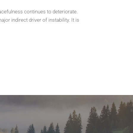
acefulness continues to deteriorate.
r indirect driver of instability. It is