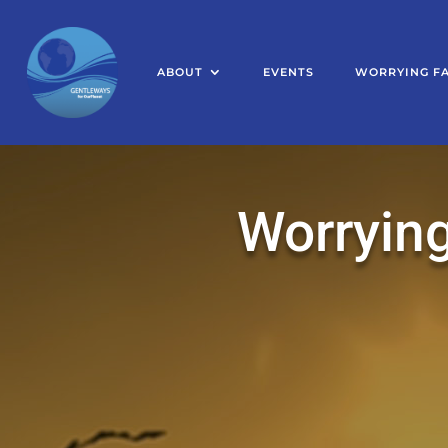
ABOUT
EVENTS
WORRYING F
Worrying