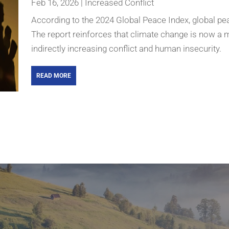
Feb 16, 2026
|
Increased Conflict
According to the 2024 Global Peace Index, global pe
The report reinforces that climate change is now a majo
indirectly increasing conflict and human insecurity.
READ MORE