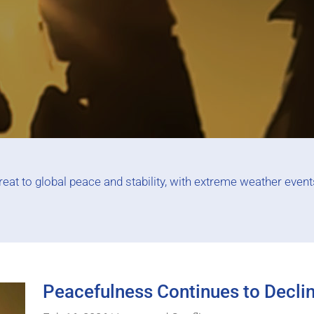
at to global peace and stability, with extreme weather events,
Peacefulness Continues to Decli