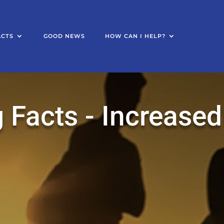
ACTS
GOOD NEWS
HOW CAN I HELP?
 Facts - Increased