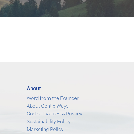
About
Word from the Founder
About Gentle Ways
Code of Values & Privacy
Sustainability Policy
Marketing Policy