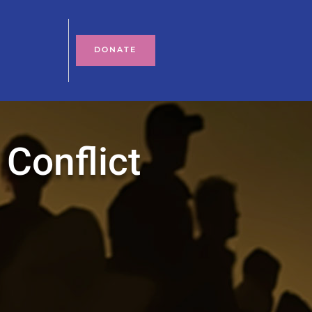
DONATE
 Conflict