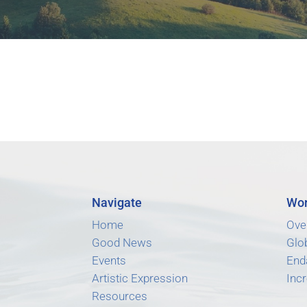
Navigate
Wor
Home
Ove
Good News
Glo
Events
End
Artistic Expression
Incr
Resources